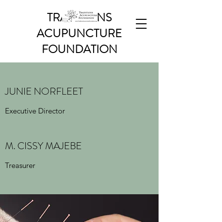
TRADITIONS
ACUPUNCTURE
FOUNDATION
JUNIE NORFLEET
Executive Director
M. CISSY MAJEBE
Treasurer