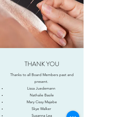
THANK YOU
Thanks to all Board Members past and
present.
Lissa Juedemann
Nathalie Basile
Mary Cissy Majebe
Skye Walker
Susanna Lea