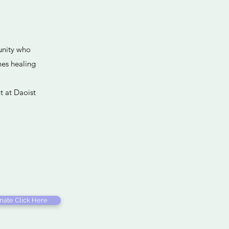
p
unity who
nes healing
t at Daoist
nate Click Here