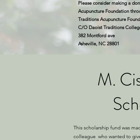
Please consider making a dona
Acupuncture Foundation throug
Traditions Acupuncture Found
C/O Daoist Traditions Colleg
382 Montford ave
Asheville, NC 28801
M. Ci
Sch
This scholarship fund was ma
colleague who wanted to giv