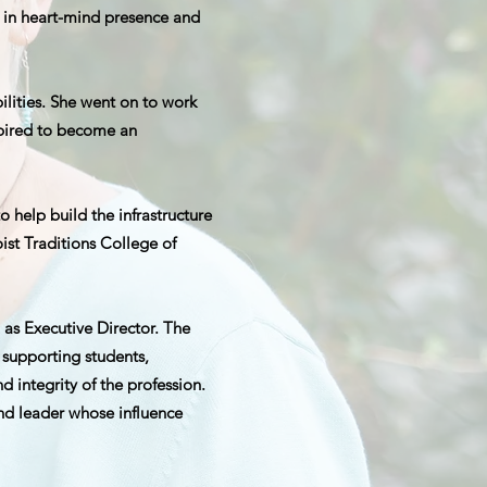
d in heart-mind presence and
ilities. She went on to work
pired to become an
help build the infrastructure
ist Traditions College of
 as Executive Director. The
 supporting students,
 integrity of the profession.
and leader whose influence