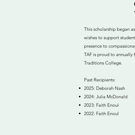
This scholarship began a
wishes to support studen
presence to compassionate
TAF is proud to annually f
Traditions College.
Past Recipients:
2025: Deborah Nash
2024: Julia McDonald
2023: Faith Enoul
2022: Faith Enoul