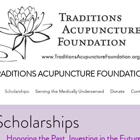
RADITIONS ACUPUNCTURE FOUNDATI
Scholarships
Serving the Medically Underserved
Donate
Cont
Scholarships
Honoring the Past. Investing in the Futur