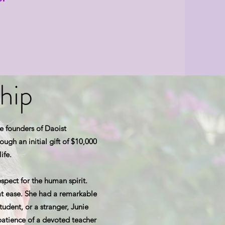
hip
e founders of Daoist
ugh an initial gift of $10,000
ife.
spect for the human spirit.
 ease. She had a remarkable
tudent, or a stranger, Junie
atience of a devoted teacher