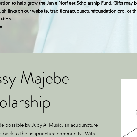
tion to help grow the Junie Norfleet Scholarship Fund. Gifts may b
h links on our website, traditionsacupuncturefoundation.org, or t
ation
e.
ssy Majebe
olarship
de possible by Judy A. Music, an acupuncture
e back to the acupuncture community. With