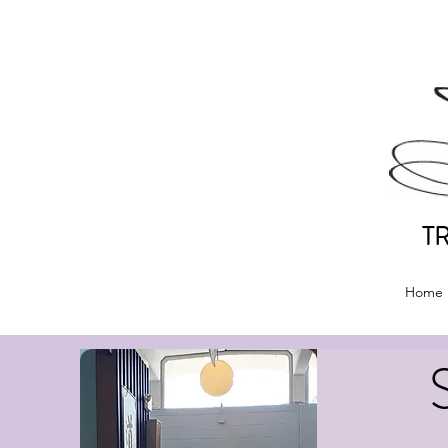
T
Home