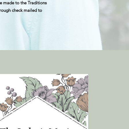
e made to the Traditions
hrough check mailed to