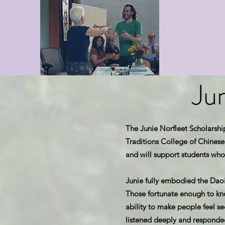
Ju
The Junie Norfleet Scholarshi
Traditions College of Chinese 
and will support students who
Junie fully embodied the Daois
Those fortunate enough to k
ability to make people feel se
listened deeply and responde