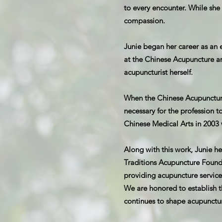
to every encounter. While she
compassion.
Junie began her career as an 
at the Chinese Acupuncture a
acupuncturist herself.
When the Chinese Acupuncture 
necessary for the profession 
Chinese Medical Arts in 2003
Along with this work, Junie h
Traditions Acupuncture Foundat
providing acupuncture service
We are honored to establish t
continues to shape acupunctu