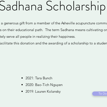
Sadhana Scholarshi
s a generous gift from a member of the Asheville acupuncture comm
ts on their educational path. The term Sadhana means cultivating o
ly serve all people in realizing their happiness.
acilitate this donation and the awarding of a scholarship to a studen
2021: Tara Bunch
2020: Bao-Tich Nguyen
2019: Lauren Kolansky
To Do