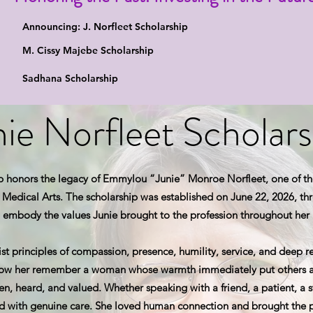
Announcing: J. Norfleet Scholarship
M. Cissy Majebe Scholarship
Sadhana Scholarship
nie Norfleet Scholars
p honors the legacy of Emmylou “Junie” Monroe Norfleet, one of th
Medical Arts. The scholarship was established on June 22, 2026, thro
 embody the values Junie brought to the profession throughout her l
t principles of compassion, presence, humility, service, and deep re
now her remember a woman whose warmth immediately put others at
en, heard, and valued. Whether speaking with a friend, a patient, a s
d with genuine care. She loved human connection and brought the p