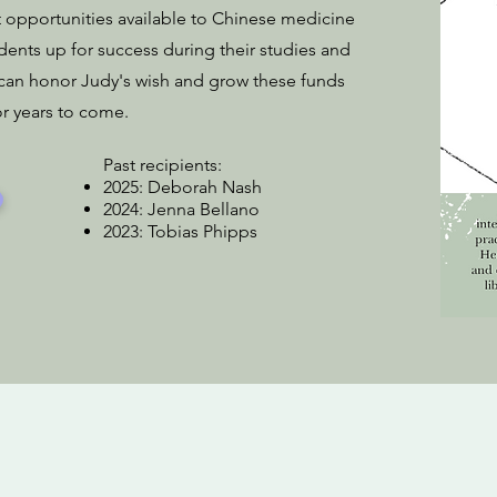
t opportunities available to Chinese medicine
udents up for success during their studies and
 can honor Judy's wish and grow these funds
or years to come.
Past recipients:
2025: Deborah Nash
2024: Jenna Bellano
2023: Tobias Phipps