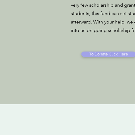
very few scholarship and gran
students, this fund can set st
afterward. With your help, we
into an on going scholarhip f
To Donate Click Here