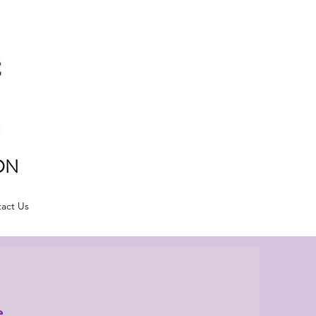
ON
act Us
e.