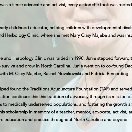
 was a fierce advocate and activist, every action she took was roote
early childhood educator, helping children with developmental disab
nd Herbology Clinic, where she met Mary Cissy Majebe and was ins
and Herbology Clinic was raided in 1990, Junie stepped forward to 
to survive and grow in North Carolina. Junie went on to co-found Dao
 with M. Cissy Majebe, Rachel Novakowski and Patricia Bernarding.
elped found the Traditions Acupuncture Foundation (TAF) and served
ion continues this this tradition of advocacy through its mission of
s to medically underserved populations, and fostering the growth and
his scholarship in memory of a teacher, mentor, advocate, activist, 
re education and practice throughout North Carolina and beyond.