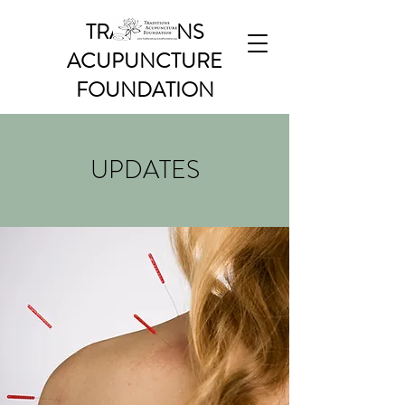
TRADITIONS
ACUPUNCTURE
FOUNDATION
UPDATES