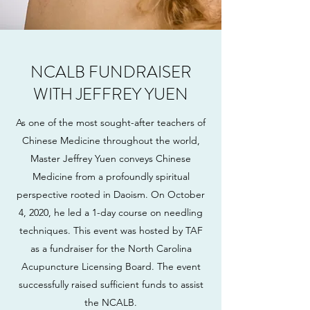
NCALB FUNDRAISER
WITH JEFFREY YUEN
As one of the most sought-after teachers of
Chinese Medicine throughout the world,
Master Jeffrey Yuen conveys Chinese
Medicine from a profoundly spiritual
perspective rooted in Daoism. On October
4, 2020, he led a 1-day course on needling
techniques. This event was hosted by TAF
as a fundraiser for the North Carolina
Acupuncture Licensing Board. The event
successfully raised sufficient funds to assist
the NCALB.