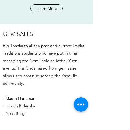
Learn More
GEM SALES
Big Thanks to all the past and current Daoist
Traditions students who have put in time
managing the Gem Table at Jeffrey Yuen
events. The funds raised from gem sales
allow us to continue serving the Asheville
community.
- Maura Hartzman
- Lauren Kolansky
- Alice Berg
- Grace Wilson